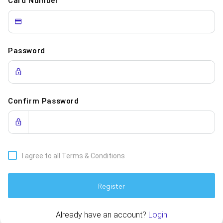
Card Number
Password
Confirm Password
I agree to all Terms & Conditions
Register
Already have an account?
Login