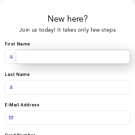
New here?
Join us today! It takes only few steps
First Name
Last Name
E-Mail Address